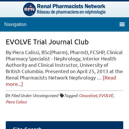
Navigation
EVOLVE Trial Journal Club
By Piera Calissi, BSc(Pharm), PharmD, FCSHP, Clinical
Pharmacy Specialist - Nephrology, Interior Health
Authority and Clinical Instructor, University of
British Columbia. Presented on April 25, 2013 at the
Renal Pharmacists Network Nephrology …
[Read
about
more...]
EVOLVE
Filed Under: Uncategorized
Tagged:
Cinacalcet
,
EVOLVE
,
Trial
Piera Calissi
Journal
Club