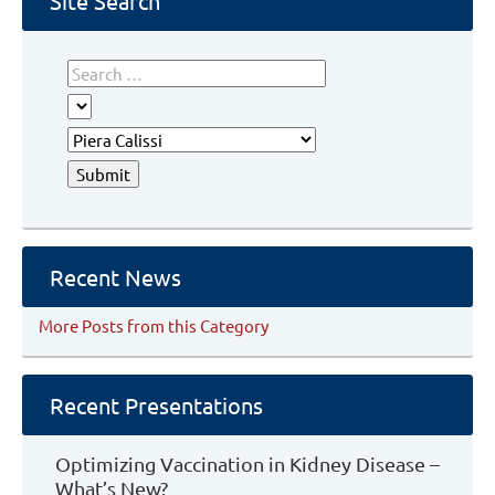
Site Search
Recent News
More Posts from this Category
Recent Presentations
Optimizing Vaccination in Kidney Disease –
What’s New?