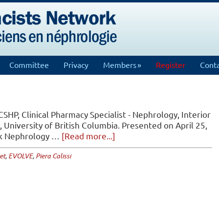
Committee
Privacy
Members
Register
Conta
CSHP, Clinical Pharmacy Specialist - Nephrology, Interior
, University of British Columbia. Presented on April 25,
about
rk Nephrology …
[Read more...]
EVOLVE
et
,
EVOLVE
,
Piera Calissi
Trial
Journal
Club