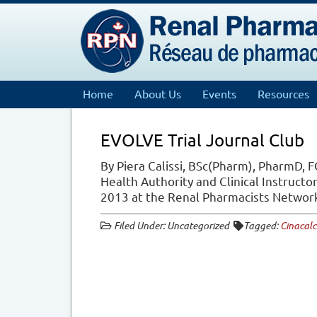
Home
About Us
Events
Resources
EVOLVE Trial Journal Club
By Piera Calissi, BSc(Pharm), PharmD, F
Health Authority and Clinical Instructor
2013 at the Renal Pharmacists Netwo
Filed Under: Uncategorized
Tagged:
Cinacalc