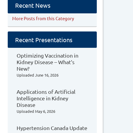
Recent News
More Posts from this Category
Recent Presentations
Optimizing Vaccination in
Kidney Disease – What’s
New?
Uploaded
June 16, 2026
Applications of Artificial
Intelligence in Kidney
Disease
Uploaded
May 6, 2026
Hypertension Canada Update