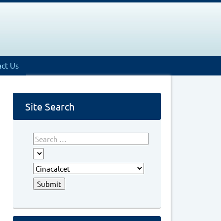
ct Us
Site Search