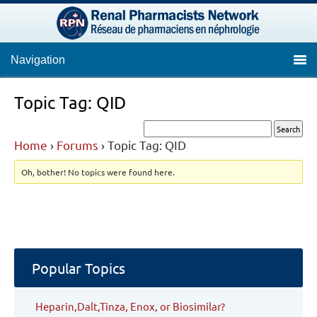
Navigation
Topic Tag: QID
Home
›
Forums
›
Topic Tag: QID
Oh, bother! No topics were found here.
Popular Topics
Heparin,Dalt,Tinza, Enox, or Biosimilar?