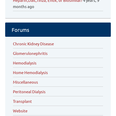
Heparin,Dalt,Tinza, Enox, or Biosimilar?
4 years, 9
months ago
Forums
Chronic Kidney Disease
Glomerulonephritis
Hemodialysis
Home Hemodialysis
Miscellaneous
Peritoneal Dialysis
Transplant
Website