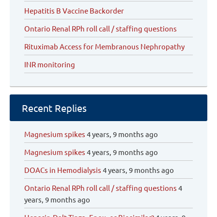
Hepatitis B Vaccine Backorder
Ontario Renal RPh roll call / staffing questions
Rituximab Access for Membranous Nephropathy
INR monitoring
Recent Replies
Magnesium spikes
4 years, 9 months ago
Magnesium spikes
4 years, 9 months ago
DOACs in Hemodialysis
4 years, 9 months ago
Ontario Renal RPh roll call / staffing questions
4
years, 9 months ago