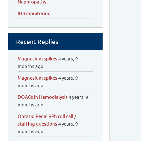
Nephropathy
INR monitoring
Recent Replies
Magnesium spikes
4 years, 9
months ago
Magnesium spikes
4 years, 9
months ago
DOACs in Hemodialysis
4 years, 9
months ago
Ontario Renal RPh roll call /
staffing questions
4 years, 9
months ago