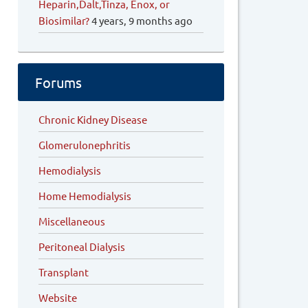
Heparin,Dalt,Tinza, Enox, or
Biosimilar?
4 years, 9 months ago
Forums
Chronic Kidney Disease
Glomerulonephritis
Hemodialysis
Home Hemodialysis
Miscellaneous
Peritoneal Dialysis
Transplant
Website