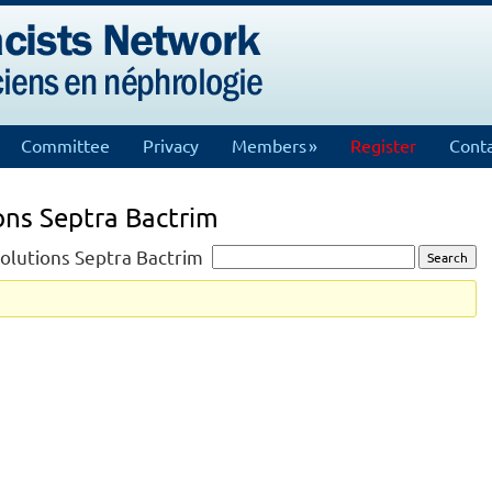
Committee
Privacy
Members
Register
Conta
ions Septra Bactrim
 solutions Septra Bactrim