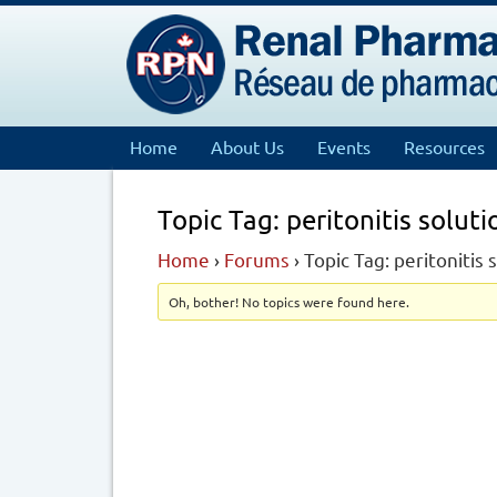
Home
About Us
Events
Resources
Topic Tag: peritonitis solut
Home
›
Forums
›
Topic Tag: peritonitis
Oh, bother! No topics were found here.