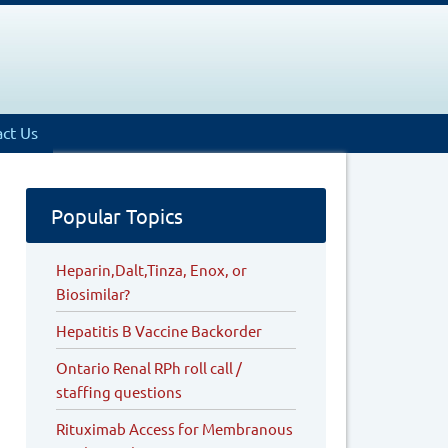
ct Us
Popular Topics
Heparin,Dalt,Tinza, Enox, or
Biosimilar?
Hepatitis B Vaccine Backorder
Ontario Renal RPh roll call /
staffing questions
Rituximab Access for Membranous