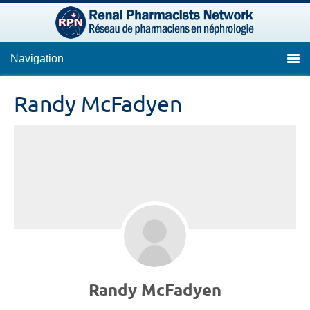
Navigation
Randy McFadyen
Randy McFadyen