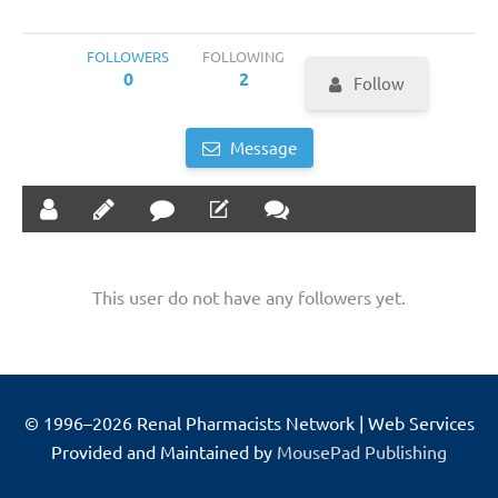
FOLLOWERS
FOLLOWING
0
2
Follow
Message
This user do not have any followers yet.
© 1996–2026 Renal Pharmacists Network | Web Services
Provided and Maintained by
MousePad Publishing