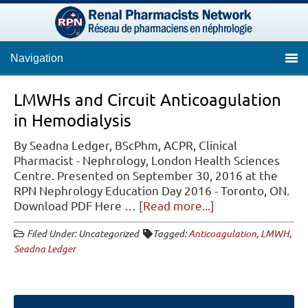
Navigation
LMWHs and Circuit Anticoagulation
in Hemodialysis
By Seadna Ledger, BScPhm, ACPR, Clinical
Pharmacist - Nephrology, London Health Sciences
Centre. Presented on September 30, 2016 at the
RPN Nephrology Education Day 2016 - Toronto, ON.
about
Download PDF Here …
[Read more...]
LMWHs
Filed Under: Uncategorized
Tagged:
Anticoagulation
,
LMWH
,
and
Seadna Ledger
Circuit
Anticoagulation
in
Hemodialysis