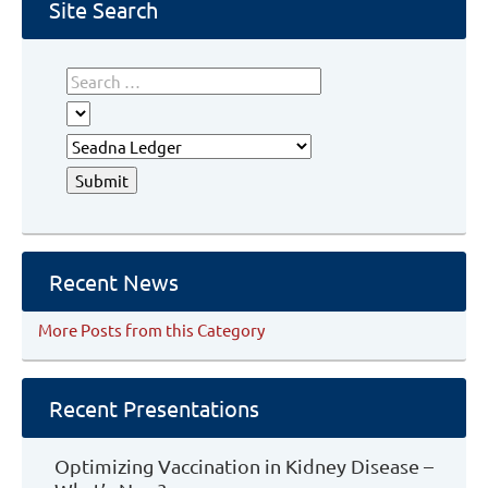
Site Search
Recent News
More Posts from this Category
Recent Presentations
Optimizing Vaccination in Kidney Disease –