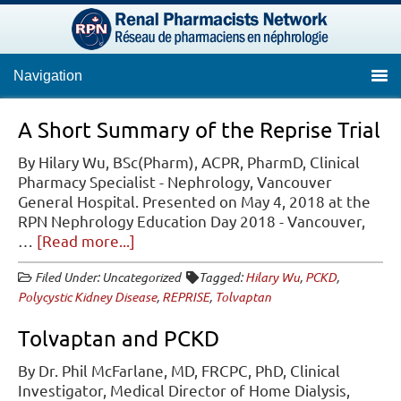
Navigation
A Short Summary of the Reprise Trial
By Hilary Wu, BSc(Pharm), ACPR, PharmD, Clinical
Pharmacy Specialist - Nephrology, Vancouver
General Hospital. Presented on May 4, 2018 at the
RPN Nephrology Education Day 2018 - Vancouver,
about
…
[Read more...]
A
Filed Under: Uncategorized
Tagged:
Hilary Wu
,
PCKD
,
Short
Polycystic Kidney Disease
,
REPRISE
,
Tolvaptan
Summary
of
Tolvaptan and PCKD
the
Reprise
By Dr. Phil McFarlane, MD, FRCPC, PhD, Clinical
Trial
Investigator, Medical Director of Home Dialysis,