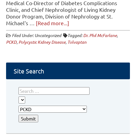
Medical Co-Director of Diabetes Complications
Clinic, and Chief Nephrologist of Living Kidney
Donor Program, Division of Nephrology at St.
about
Michael's …
[Read more...]
Tolvaptan
Filed Under: Uncategorized
Tagged:
Dr. Phil McFarlane
,
and
PCKD
,
Polycystic Kidney Disease
,
Tolvaptan
PCKD
Site Search