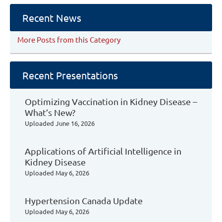
Recent News
More Posts from this Category
Recent Presentations
Optimizing Vaccination in Kidney Disease –
What’s New?
Uploaded
June 16, 2026
Applications of Artificial Intelligence in
Kidney Disease
Uploaded
May 6, 2026
Hypertension Canada Update
Uploaded
May 6, 2026