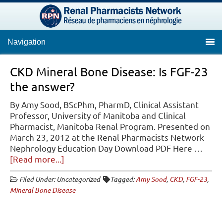
Navigation
CKD Mineral Bone Disease: Is FGF-23
the answer?
By Amy Sood, BScPhm, PharmD, Clinical Assistant
Professor, University of Manitoba and Clinical
Pharmacist, Manitoba Renal Program. Presented on
March 23, 2012 at the Renal Pharmacists Network
Nephrology Education Day Download PDF Here …
about
[Read more...]
CKD
Filed Under: Uncategorized
Tagged:
Amy Sood
,
CKD
,
FGF-23
,
Mineral
Mineral Bone Disease
Bone
Disease:
Is