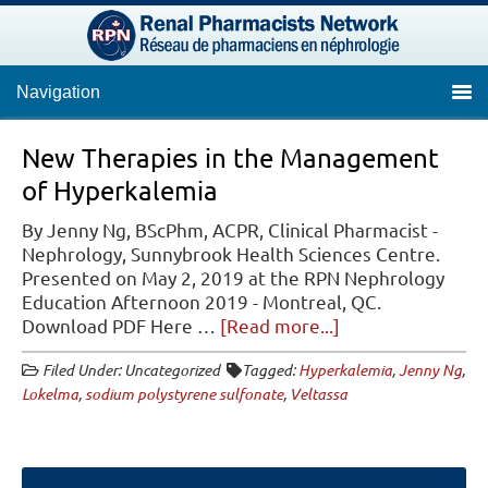
Navigation
New Therapies in the Management
of Hyperkalemia
By Jenny Ng, BScPhm, ACPR, Clinical Pharmacist -
Nephrology, Sunnybrook Health Sciences Centre.
Presented on May 2, 2019 at the RPN Nephrology
Education Afternoon 2019 - Montreal, QC.
about
Download PDF Here …
[Read more...]
New
Filed Under: Uncategorized
Tagged:
Hyperkalemia
,
Jenny Ng
,
Therapies
Lokelma
,
sodium polystyrene sulfonate
,
Veltassa
in
the
Management
of