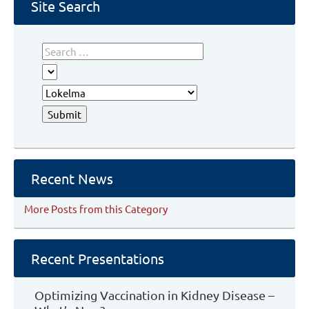
Hyperkalemia
Site Search
Recent News
More Posts from this Category
Recent Presentations
Optimizing Vaccination in Kidney Disease –