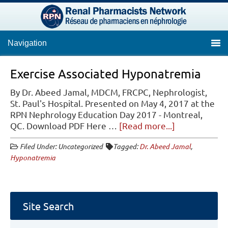
Navigation
Exercise Associated Hyponatremia
By Dr. Abeed Jamal, MDCM, FRCPC, Nephrologist,
St. Paul's Hospital. Presented on May 4, 2017 at the
RPN Nephrology Education Day 2017 - Montreal,
about
QC. Download PDF Here …
[Read more...]
Exercise
Filed Under: Uncategorized
Tagged:
Dr. Abeed Jamal
,
Associated
Hyponatremia
Hyponatremi
Site Search