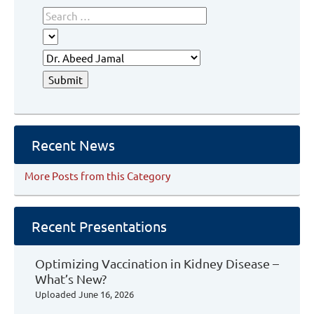
Recent News
More Posts from this Category
Recent Presentations
Optimizing Vaccination in Kidney Disease –
What’s New?
Uploaded
June 16, 2026