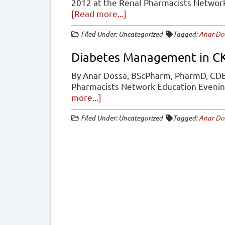
2012 at the Renal Pharmacists Netwo
about
[Read more...]
Diabetes
Filed Under: Uncategorized
Tagged:
Anar Do
Management
in
Diabetes Management in C
CKD
By Anar Dossa, BScPharm, PharmD, CDE
Pharmacists Network Education Eveni
about
more...]
Diabetes
Filed Under: Uncategorized
Tagged:
Anar Do
Management
in
CKD