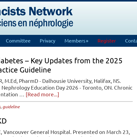
Committee
Privacy
Members
Register
Conta
Diabetes – Key Updates from the 2025
actice Guideline
, M.Ed, PharmD - Dalhousie University, Halifax, NS.
N Nephrology Education Day 2026 - Toronto, ON. Chronic
about
sentation …
[Read more...]
Chronic
s
,
guideline
Kidney
Disease
KD
in
Diabetes
, Vancouver General Hospital. Presented on March 23,
–