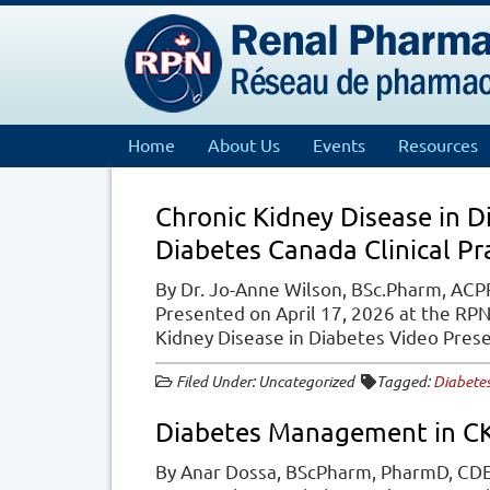
Home
About Us
Events
Resources
Chronic Kidney Disease in 
Diabetes Canada Clinical Pr
By Dr. Jo-Anne Wilson, BSc.Pharm, ACPR
Presented on April 17, 2026 at the RP
Kidney Disease in Diabetes Video Pre
Filed Under: Uncategorized
Tagged:
Diabete
Diabetes Management in C
By Anar Dossa, BScPharm, PharmD, CDE