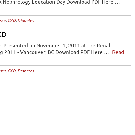
rk Nephrology Education Day Download PDF Here …
Key
Updates
from
ssa
,
CKD
,
Diabetes
the
2025
KD
Diabetes
Canada
. Presented on November 1, 2011 at the Renal
Clinical
ng 2011 - Vancouver, BC Download PDF Here …
[Read
Practice
Guideline
ssa
,
CKD
,
Diabetes