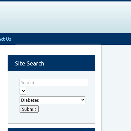
ct Us
Site Search