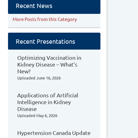
Recent News
More Posts from this Category
Recent Presentations
Optimizing Vaccination in
Kidney Disease – What’s
New?
Uploaded
June 16, 2026
Applications of Artificial
Intelligence in Kidney
Disease
Uploaded
May 6, 2026
Hypertension Canada Update