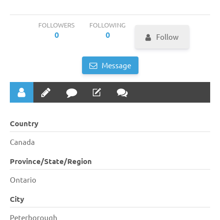
FOLLOWERS
FOLLOWING
0
0
Follow
Message
Country
Canada
Province/State/Region
Ontario
City
Peterborough