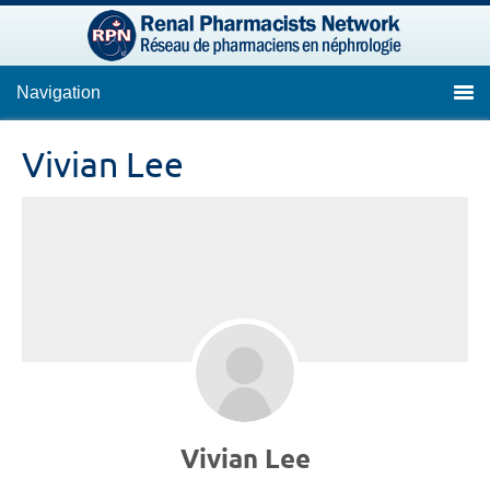
Navigation
Vivian Lee
Vivian Lee