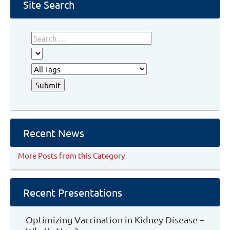
Database
Site Search
Recent News
More Posts from this Category
Recent Presentations
Optimizing Vaccination in Kidney Disease –