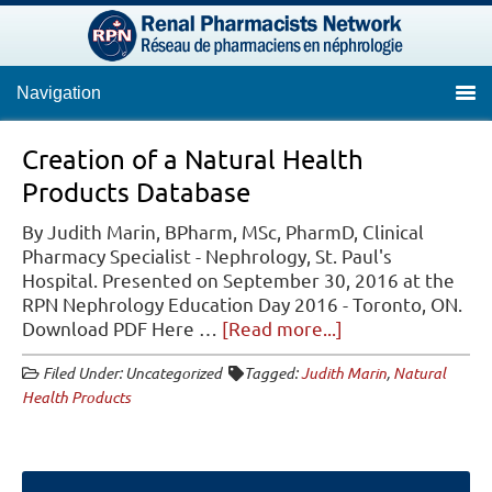
Navigation
Creation of a Natural Health
Products Database
By Judith Marin, BPharm, MSc, PharmD, Clinical
Pharmacy Specialist - Nephrology, St. Paul's
Hospital. Presented on September 30, 2016 at the
RPN Nephrology Education Day 2016 - Toronto, ON.
about
Download PDF Here …
[Read more...]
Creation
Filed Under: Uncategorized
Tagged:
Judith Marin
,
Natural
of
Health Products
a
Natural
Health
Products