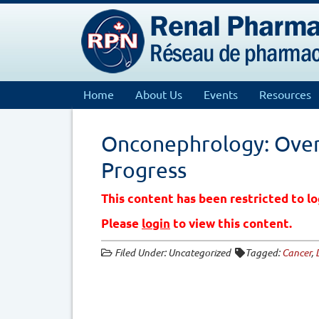
Home
About Us
Events
Resources
Onconephrology: Over
Progress
This content has been restricted to lo
Please
login
to view this content.
Filed Under: Uncategorized
Tagged:
Cancer
,