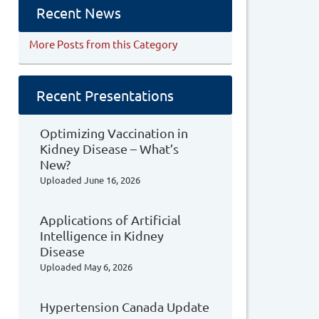
Recent News
More Posts from this Category
Recent Presentations
Optimizing Vaccination in
Kidney Disease – What’s
New?
Uploaded
June 16, 2026
Applications of Artificial
Intelligence in Kidney
Disease
Uploaded
May 6, 2026
Hypertension Canada Update