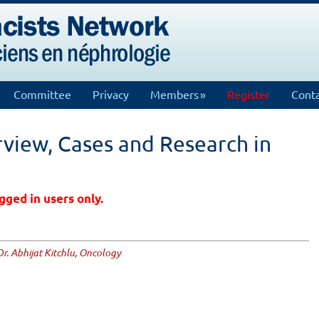
Committee
Privacy
Members
Register
Conta
view, Cases and Research in
gged in users only.
Dr. Abhijat Kitchlu
,
Oncology