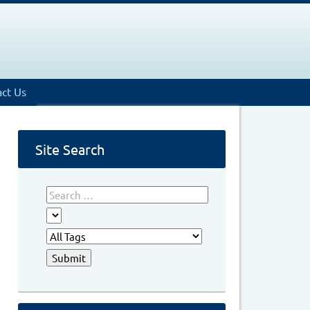
ct Us
Site Search